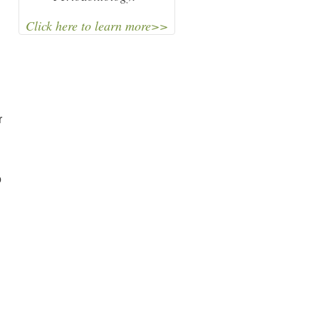
Click here to learn more>>
r
o