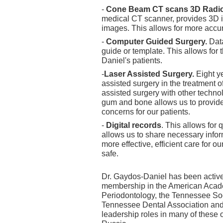
-
Cone Beam CT scans 3D Radi
medical CT scanner, provides 3D i
images. This allows for more accu
-
Computer Guided Surgery.
Dat
guide or template. This allows for
Daniel's patients.
-
Laser Assisted Surgery.
Eight y
assisted surgery in the treatment 
assisted surgery with other techno
gum and bone allows us to provide
concerns for our patients.
-
Digital records
. This allows for 
allows us to share necessary inform
more effective, efficient care for ou
safe.
Dr. Gaydos-Daniel has been active 
membership in the American Acade
Periodontology, the Tennessee Soci
Tennessee Dental Association and 
leadership roles in many of these 