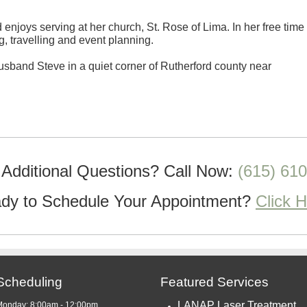
enjoys serving at her church, St. Rose of Lima. In her free time
g, travelling and event planning.
usband Steve in a quiet corner of Rutherford county near
Additional Questions?
Call Now:
(615) 61
dy to Schedule Your Appointment?
Click 
Scheduling
Featured Services
LANAP Laser Treatment
Monday: 8:00am - 12:00pm