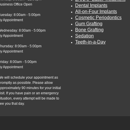
usiness Office Open
Dental Implants
All-on-Four Implants
Tuesday: 8:00am - 5:00pm
Cosmetic Periodontics
By Appointment
Gum Grafting
Bone Grafting
Wednesday: 8:00am - 5:00pm
Sedation
By Appointment
Teeth-in-a-Day
Thursday: 8:00am - 5:00pm
By Appointment
riday: 8:00am - 5:00pm
By Appointment
e will schedule your appointment as
romptly as possible. Please allow
pproximately 90 minutes for your initial
isit. If you have pain or an emergency
ituation, every attempt will be made to
ee you that day.