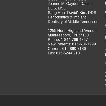
Joanne M. Gaydos-Daniel,
B
DDS, MSD
Sang Hun "David" Kim, DDS
Periodontics & Implant
Dentistry of Middle Tennessee
1255 North Highland Avenue
Murfreesboro, TN 37130
Phone: 1-844-766-4867
New Patients:
615-610-7999
Current:
615-890-7186
F
Fax: 615-624-8210
W
p
a
v
s
s