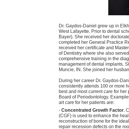
Dr. Gaydos-Daniel grew up in Elkha
West Lafayette. Prior to dental sc
Bayer). She received her doctorate
completed her General Practice R
received her certificate and Maste
of Dentistry where she also served 
comprehensive training in the diag
management of dental implants. She
Muncie, IN. She joined her husband
During her career Dr. Gaydos-Dan
consistently attends 100 or more ho
best and most current care for her
Board of Periodontology. Examples
art care for her patients are:
-
Concentrated Growth Factor
. 
(CGF) is used to enhance the healin
reconstruction of bone for the idea
repair recession defects on the root