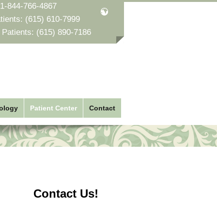
1-844-766-4867
tients:
(615) 610-7999
 Patients:
(615) 890-7186
ology
Patient Center
Contact
Contact Us!