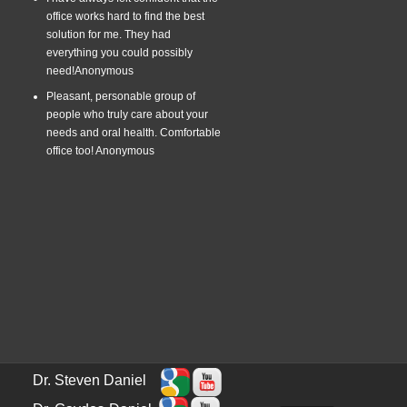
office works hard to find the best
solution for me. They had
everything you could possibly
need!
Anonymous
Pleasant, personable group of
people who truly care about your
needs and oral health. Comfortable
office too!
Anonymous
Dr. Steven Daniel