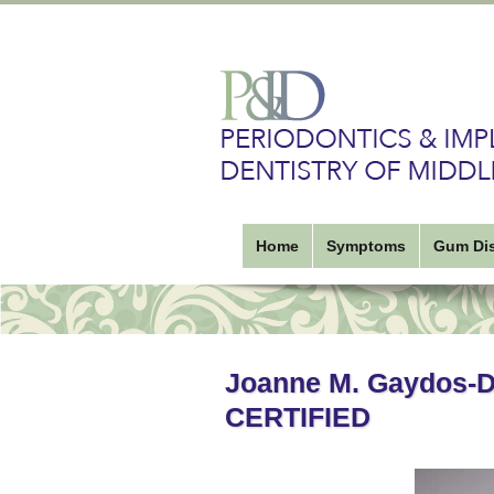
Home
Symptoms
Gum Di
Joanne M. Gaydos-
CERTIFIED