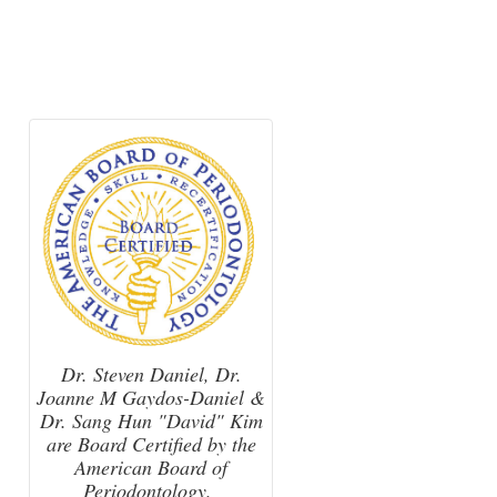
Dr. Steven Daniel, Dr.
Joanne M Gaydos-Daniel &
Dr. Sang Hun "David" Kim
are Board Certified by the
American Board of
Periodontology.