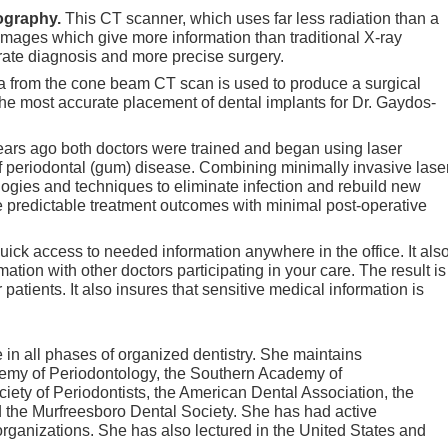
ography.
This CT scanner, which uses far less radiation than a
mages which give more information than traditional X-ray
rate diagnosis and more precise surgery.
a from the cone beam CT scan is used to produce a surgical
 the most accurate placement of dental implants for Dr. Gaydos-
ears ago both doctors were trained and began using laser
of periodontal (gum) disease. Combining minimally invasive lase
logies and techniques to eliminate infection and rebuild new
 predictable treatment outcomes with minimal post-operative
quick access to needed information anywhere in the office. It als
ation with other doctors participating in your care. The result is
r patients. It also insures that sensitive medical information is
in all phases of organized dentistry. She maintains
my of Periodontology, the Southern Academy of
ety of Periodontists, the American Dental Association, the
the Murfreesboro Dental Society. She has had active
organizations. She has also lectured in the United States and