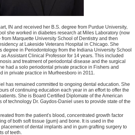
rt, IN and received her B.S. degree from Purdue University,
hool she worked in diabetes research at Miles Laboratory (now
 from Marquette University School of Dentistry and then
esidency at Lakeside Veterans Hospital in Chicago. She
rs degree in Periodontology from the Indiana University School
as Assistant Clinical Professor for 14 years. This included
nosis and treatment of periodontal disease and the surgical
 had a solo periodontal private practice in Fishers and
 in private practice in Murfreesboro in 2011.
iel has remained committed to ongoing dental education. She
urs of continuing education each year in an effort to offer the
 patients. She is Board Certified Diplomate of the American
 of technology Dr. Gaydos-Daniel uses to provide state of the
Created from the patient's blood, concentrated growth factor
g of both soft tissue (gum) and bone. It is used in the
l placement of dental implants and in gum grafting surgery to
s of teeth.