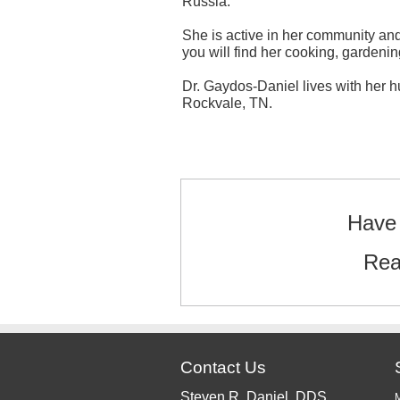
Russia.
She is active in her community and 
you will find her cooking, gardenin
Dr. Gaydos-Daniel lives with her h
Rockvale, TN.
Text/HTML
Have 
Rea
Contact Us
Steven R. Daniel, DDS