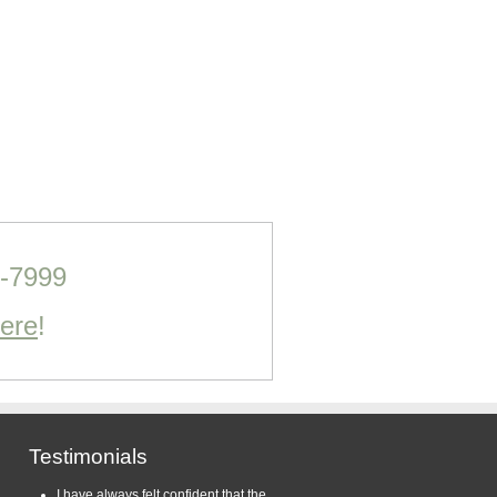
0-7999
Here
!
Testimonials
I have always felt confident that the