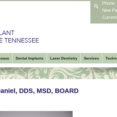
Phone:
New Pa
Current
sease
Dental Implants
Laser Dentistry
Services
Techn
Daniel, DDS, MSD, BOARD