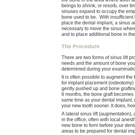
beings to shrink, or resorb, over ti
sinuses expand to occupy the emp
bone used to be. With insufficient
place the dental implant, a sinus 
necessary to move the sinus where 
and to place additional bone in the
The Procedure
There are two forms of sinus lift 
needs and the amount of bone you s
determined during your examinatio
It is often possible to augment the
for implant placement (osteotomy) i
gently pushed up and bone grafting
6 months, the bone graft becomes 
same time as your dental implant,
your new tooth sooner. It does, h
A lateral sinus lift (augmentation)
in the office, often with local anes
new bone to form before your dent
areas to be prepared for dental imp