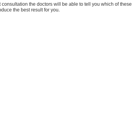
consultation the doctors will be able to tell you which of these
oduce the best result for you.