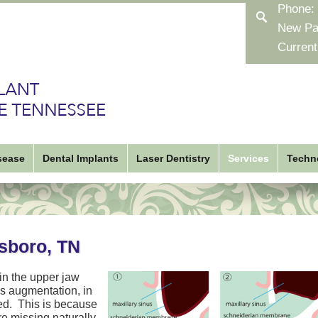
Phone:
New Pa
Current
sease
Dental Implants
Laser Dentistry
Services
Techn
esboro, TN
 in the upper jaw
nus augmentation, in
ced. This is because
re missing naturally