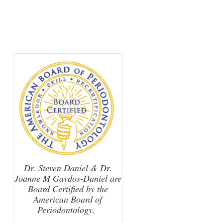
Dr. Steven Daniel & Dr.
Joanne M Gaydos-Daniel are
Board Certified by the
American Board of
Periodontology.