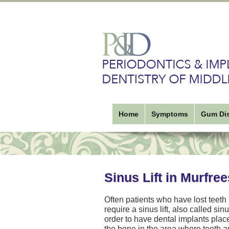
Home
Symptoms
Gum Di
Sinus Lift in Murfre
Often patients who have lost teeth
require a sinus lift, also called si
order to have dental implants pla
the bone in the area where teeth a