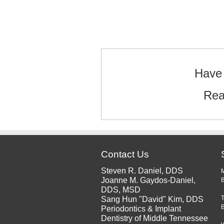
Text/HTML
Have 
Rea
Contact Us
Steven R. Daniel, DDS
Joanne M. Gaydos-Daniel,
B
DDS, MSD
Sang Hun "David" Kim, DDS
Periodontics & Implant
Dentistry of Middle Tennessee