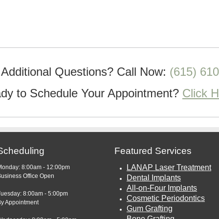
Additional Questions?
Call Now:
(615) 61
dy to Schedule Your Appointment?
Click 
Scheduling
Featured Services
LANAP Laser Treatment
Monday: 8:00am - 12:00pm
usiness Office Open
Dental Implants
All-on-Four Implants
Tuesday: 8:00am - 5:00pm
Cosmetic Periodontics
By Appointment
Gum Grafting
Bone Grafting