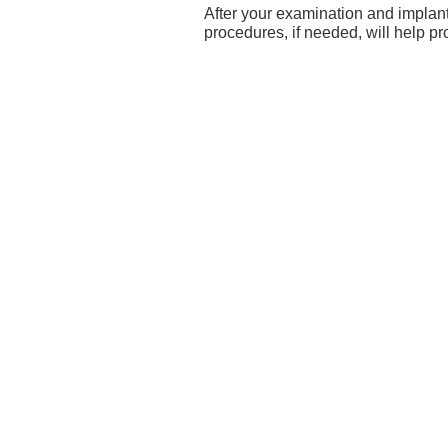
After your examination and implant 
procedures, if needed, will help pr