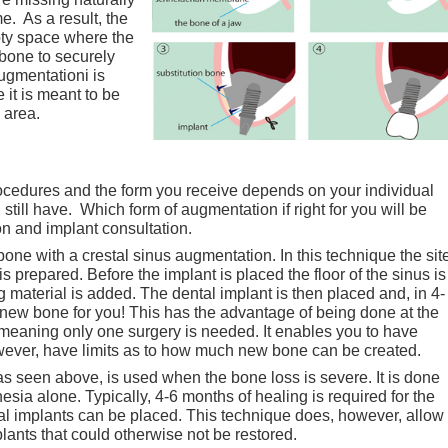
me. As a result, the
ty space where the
 bone to securely
augmentationi is
it is meant to be
 area.
procedures and the form you receive depends on your individual
till have. Which form of augmentation if right for you will be
n and implant consultation.
 bone with a crestal sinus augmentation. In this technique the sit
s prepared. Before the implant is placed the floor of the sinus is
 material is added. The dental implant is then placed and, in 4-
new bone for you! This has the advantage of being done at the
 meaning only one surgery is needed. It enables you to have
owever, have limits as to how much new bone can be created.
, as seen above, is used when the bone loss is severe. It is done
thesia alone. Typically, 4-6 months of healing is required for the
al implants can be placed. This technique does, however, allow
lants that could otherwise not be restored.