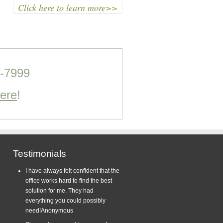
Click here to learn more>>
0-7999
Here
!
Testimonials
I have always felt confident that the
office works hard to find the best
solution for me. They had
everything you could possibly
need!
Anonymous