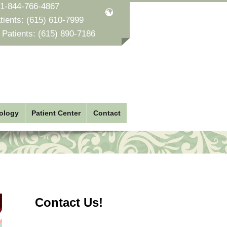
1-844-766-4867
tients:
(615) 610-7999
 Patients:
(615) 890-7186
ology
Patient Center
Contact
Contact Us!