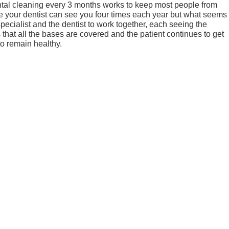
tal cleaning every 3 months works to keep most people from
e your dentist can see you four times each year but what seems
specialist and the dentist to work together, each seeing the
s that all the bases are covered and the patient continues to get
to remain healthy.