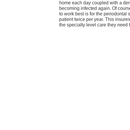
home each day coupled with a den
becoming infected again. Of cours
to work best is for the periodontal 
patient twice per year. This insure
the specialty level care they need 