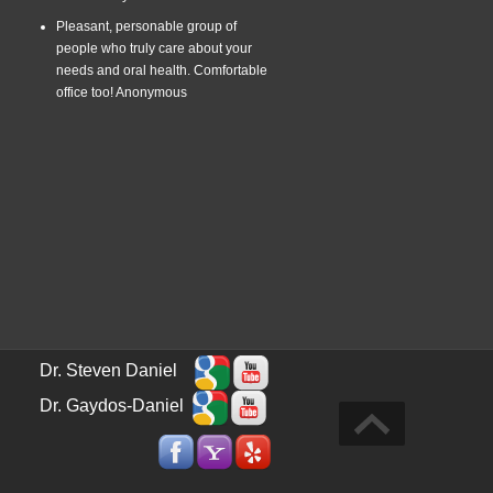
Pleasant, personable group of
people who truly care about your
needs and oral health. Comfortable
office too!
Anonymous
Dr. Steven Daniel
Dr. Gaydos-Daniel