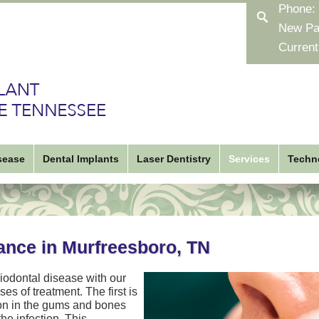
Phone:
New Pa
Current
sease
Dental Implants
Laser Dentistry
Services
Techn
ance in Murfreesboro, TN
iodontal disease with our
es of treatment. The first is
tion in the gums and bones
e infection. This