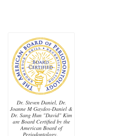
Dr. Steven Daniel, Dr.
Joanne M Gaydos-Daniel &
Dr. Sang Hun "David" Kim
are Board Certified by the
American Board of
Periodontology.