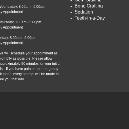
Bone Grafting
Wednesday: 8:00am - 5:00pm
Sedation
By Appointment
Teeth-in-a-Day
Thursday: 8:00am - 5:00pm
By Appointment
riday: 8:00am - 5:00pm
By Appointment
e will schedule your appointment as
romptly as possible. Please allow
pproximately 90 minutes for your initial
isit. If you have pain or an emergency
ituation, every attempt will be made to
ee you that day.