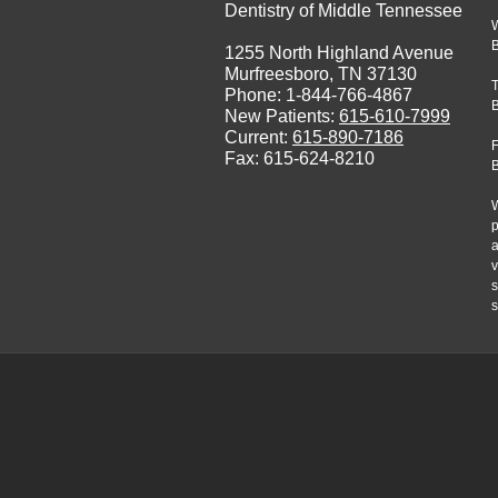
Dentistry of Middle Tennessee
1255 North Highland Avenue
Murfreesboro, TN 37130
Phone: 1-844-766-4867
New Patients:
615-610-7999
Current:
615-890-7186
F
Fax: 615-624-8210
W
p
a
v
s
s