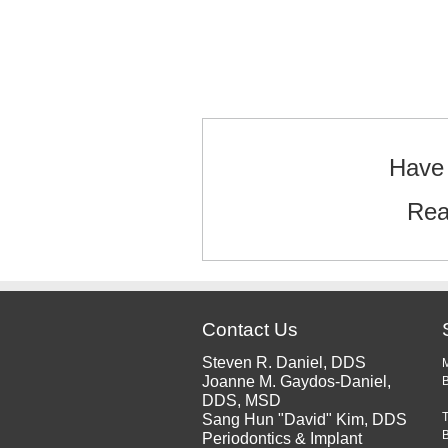
Text/HTML
Have 
Rea
Contact Us
Steven R. Daniel, DDS
Joanne M. Gaydos-Daniel,
B
DDS, MSD
Sang Hun "David" Kim, DDS
Periodontics & Implant