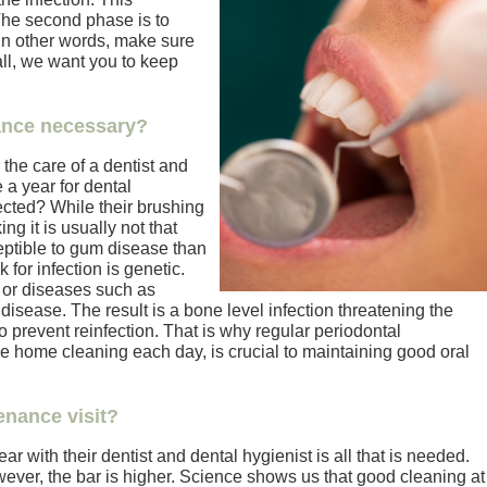
The second phase is to
In other words, make sure
 all, we want you to keep
ance necessary?
the care of a dentist and
a year for dental
ected? While their brushing
ng it is usually not that
ptible to gum disease than
 for infection is genetic.
 or diseases such as
isease. The result is a bone level infection threatening the
to prevent reinfection. That is why regular periodontal
e home cleaning each day, is crucial to maintaining good oral
enance visit?
ar with their dentist and dental hygienist is all that is needed.
ever, the bar is higher. Science shows us that good cleaning at