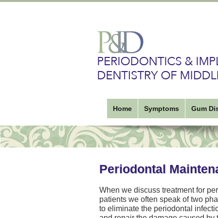
Home
Symptoms
Gum Di
Periodontal Mainten
When we discuss treatment for per
patients we often speak of two phas
to eliminate the periodontal infec
and repair the damage caused by th