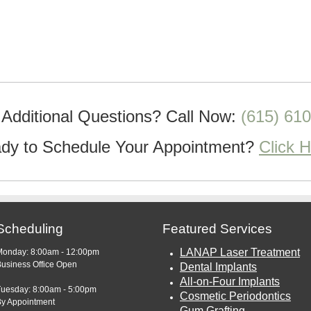
Additional Questions?
Call Now:
(615) 61
dy to Schedule Your Appointment?
Click 
Scheduling
Featured Services
LANAP Laser Treatment
Monday: 8:00am - 12:00pm
usiness Office Open
Dental Implants
All-on-Four Implants
Tuesday: 8:00am - 5:00pm
Cosmetic Periodontics
By Appointment
Gum Grafting