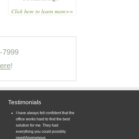
Click here to learn more>>
0-7999
Here
!
Testimonials
I have always felt confident that the
office works hard to find the best
solution for me. They had
everything you could possibly
need!
Anonymous