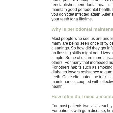
reestablishes periodontal health. 
maintain good periodontal health. 
you don't get infected again! After
your teeth for a lifetime.
Why is periodontal mainten
Most people who see us are under 
many are being seen once or twice 
cleanings. So how did they get inf
an flossing skills might need tweaki
simple. Some of us are more susce
others. For many that increased risk
For others habits such as smoking
diabetes lowers resistance to gum d
teeth. Once eliminated the trick is 
maintenance, coupled with effectiv
health.
How often do I need a maint
For most patients two visits each ye
For patients with gum disease, how