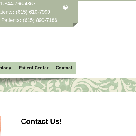
1-844-766-4867
tients:
(615) 610-7999
 Patients:
(615) 890-7186
ology
Patient Center
Contact
Contact Us!