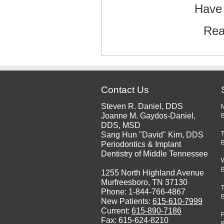
Have 
Rea
Contact Us
Steven R. Daniel, DDS
Joanne M. Gaydos-Daniel,
B
DDS, MSD
Sang Hun "David" Kim, DDS
Periodontics & Implant
Dentistry of Middle Tennessee
1255 North Highland Avenue
Murfreesboro, TN 37130
Phone: 1-844-766-4867
New Patients:
615-610-7999
Current:
615-890-7186
F
Fax: 615-624-8210