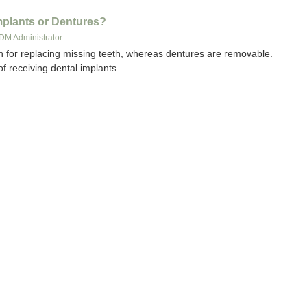
Implants or Dentures?
DM Administrator
n for replacing missing teeth, whereas dentures are removable.
of receiving dental implants.