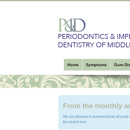
Home
Symptoms
Gum Di
From the monthly ar
We are pleased to present below all posts ar
the search box.