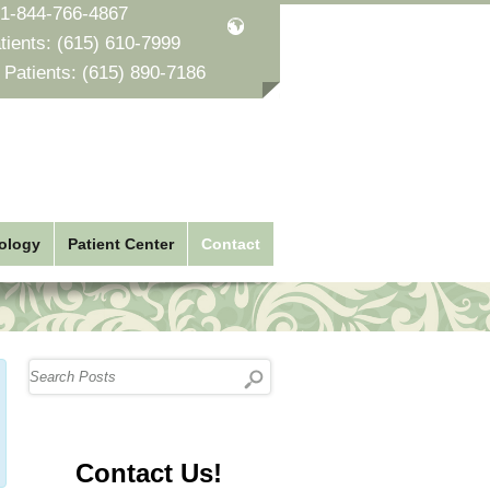
1-844-766-4867
tients:
(615) 610-7999
 Patients:
(615) 890-7186
ology
Patient Center
Contact
Contact Us!