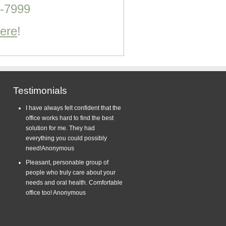
0-7999
Here
!
Testimonials
I have always felt confident that the
office works hard to find the best
solution for me. They had
everything you could possibly
need!
Anonymous
Pleasant, personable group of
people who truly care about your
needs and oral health. Comfortable
office too!
Anonymous