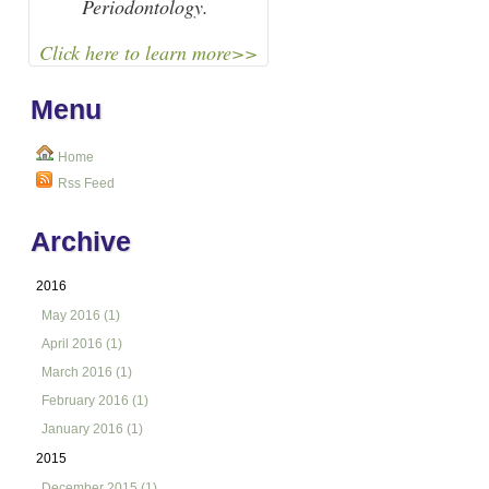
Periodontology.
Click here to learn more>>
Menu
Home
Rss Feed
Archive
2016
May 2016 (1)
April 2016 (1)
March 2016 (1)
February 2016 (1)
January 2016 (1)
2015
December 2015 (1)