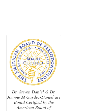
Dr. Steven Daniel & Dr.
Joanne M Gaydos-Daniel are
Board Certified by the
American Board of