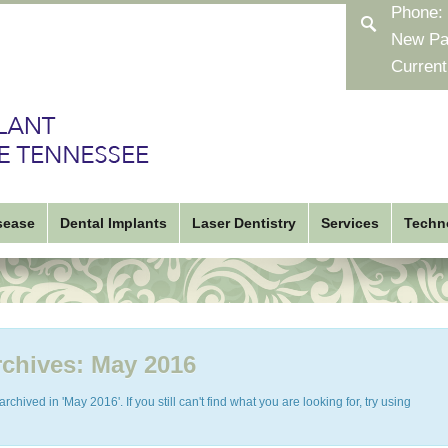
Phone:
New Pa
Current
sease
Dental Implants
Laser Dentistry
Services
Techn
chives:
May 2016
chived in 'May 2016'. If you still can't find what you are looking for, try using