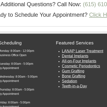
Additional Questions?
Call Now:
(615) 61
dy to Schedule Your Appointment?
Click 
Scheduling
Featured Services
LANAP Laser Treatment
Monday: 8:00am - 12:00pm
usiness Office Open
Dental Implants
All-on-Four Implants
Tuesday: 8:00am - 5:00pm
Cosmetic Periodontics
By Appointment
Gum Grafting
Bone Grafting
Wednesday: 8:00am - 5:00pm
Sedation
By Appointment
Teeth-in-a-Day
Thursday: 8:00am - 5:00pm
By Appointment
riday: 8:00am - 5:00pm
By Appointment