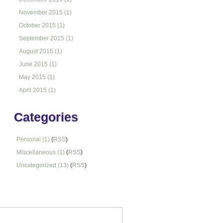
November 2015 (1)
October 2015 (1)
September 2015 (1)
August 2015 (1)
June 2015 (1)
May 2015 (1)
April 2015 (1)
Categories
Personal (1)
(
RSS
)
Miscellaneous (1)
(
RSS
)
Uncategorized (13)
(
RSS
)