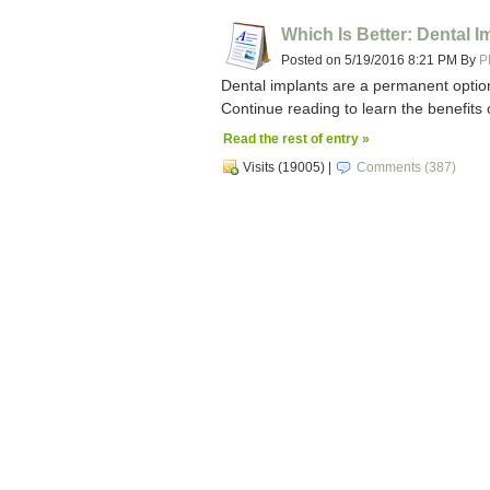
Which Is Better: Dental 
Posted on 5/19/2016 8:21 PM By
P
Dental implants are a permanent optio
Continue reading to learn the benefits 
Read the rest of entry »
Visits (19005)
|
Comments (387)