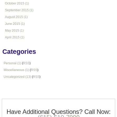
October 2015 (1)
September 2015 (1)
August 2015 (1)
June 2015 (1)
May 2015 (1)
April 2015 (1)
Categories
Personal (1)
(
RSS
)
Miscellaneous (1)
(
RSS
)
Uncategorized (13)
(
RSS
)
Text/HTML
Have Additional Questions?
Call Now: