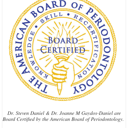
Dr. Steven Daniel & Dr. Joanne M Gaydos-Daniel are
Board Certified by the American Board of Periodontology.