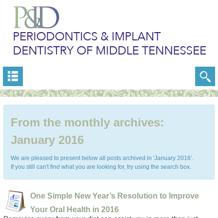
From the monthly archives:
January 2016
We are pleased to present below all posts archived in 'January 2016'.
If you still can't find what you are looking for, try using the search box.
One Simple New Year’s Resolution to Improve
Your Oral Health in 2016