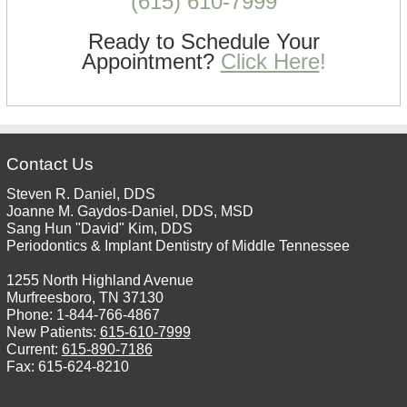
(615) 610-7999
Ready to Schedule Your
Appointment?
Click Here
!
Contact Us
Steven R. Daniel, DDS
Joanne M. Gaydos-Daniel, DDS, MSD
Sang Hun "David" Kim, DDS
Periodontics & Implant Dentistry of Middle Tennessee
1255 North Highland Avenue
Murfreesboro, TN 37130
Phone: 1-844-766-4867
New Patients:
615-610-7999
Current:
615-890-7186
Fax: 615-624-8210