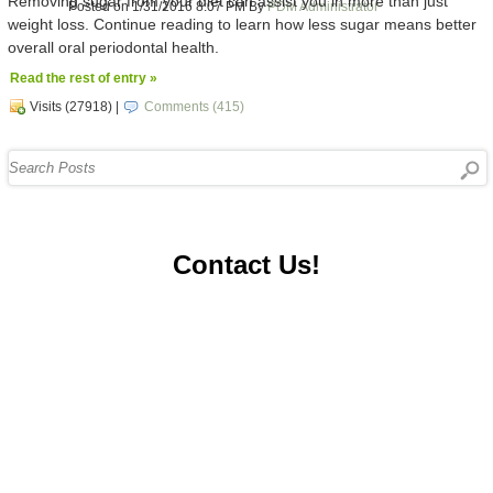
Removing sugar from your diet can assist you in more than just
Posted on 1/31/2016 8:07 PM By
PDM Administrator
weight loss. Continue reading to learn how less sugar means better
overall oral periodontal health.
Read the rest of entry »
Visits (27918)
|
Comments (415)
Contact Us!