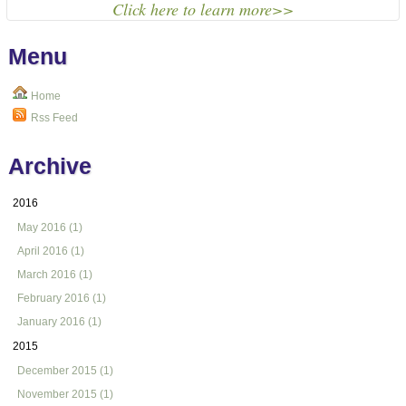
Click here to learn more>>
Menu
Home
Rss Feed
Archive
2016
May 2016 (1)
April 2016 (1)
March 2016 (1)
February 2016 (1)
January 2016 (1)
2015
December 2015 (1)
November 2015 (1)