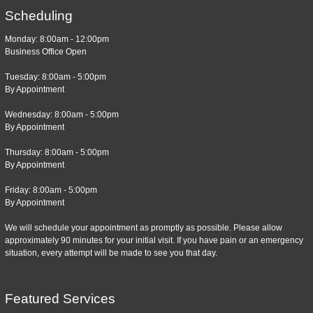
Scheduling
Monday: 8:00am - 12:00pm
Business Office Open
Tuesday: 8:00am - 5:00pm
By Appointment
Wednesday: 8:00am - 5:00pm
By Appointment
Thursday: 8:00am - 5:00pm
By Appointment
Friday: 8:00am - 5:00pm
By Appointment
We will schedule your appointment as promptly as possible. Please allow
approximately 90 minutes for your initial visit. If you have pain or an emergency
situation, every attempt will be made to see you that day.
Featured Services