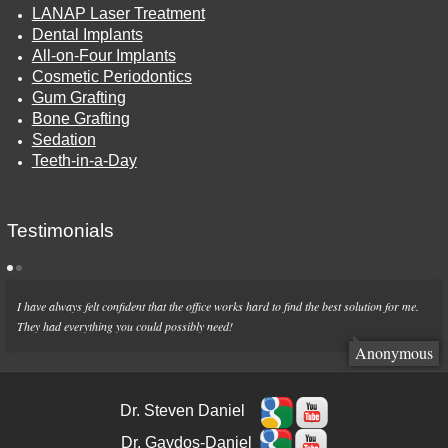
LANAP Laser Treatment
Dental Implants
All-on-Four Implants
Cosmetic Periodontics
Gum Grafting
Bone Grafting
Sedation
Teeth-in-a-Day
Testimonials
I have always felt confident that the office works hard to find the best solution for me.
They had everything you could possibly need!
Anonymous
Dr. Steven Daniel
Dr. Gaydos-Daniel